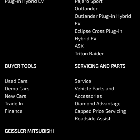
Plug-in Hybrid EV
Pajero Sport
Outlander
Outlander Plug-in Hybrid
EV
Eclipse Cross Plug-in
Hybrid EV
ASX
Triton Raider
BUYER TOOLS
SERVICING AND PARTS
Used Cars
Service
Demo Cars
Vehicle Parts and
New Cars
Accessories
Trade In
Diamond Advantage
Finance
Capped Price Servicing
Roadside Assist
GEISSLER MITSUBISHI