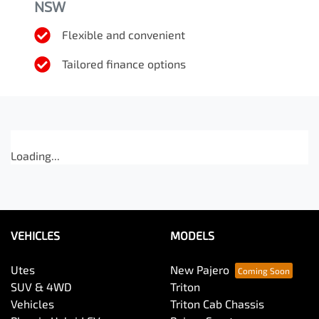
NSW
Flexible and convenient
Tailored finance options
Loading...
VEHICLES
MODELS
Utes
New Pajero
SUV & 4WD
Triton
Vehicles
Triton Cab Chassis