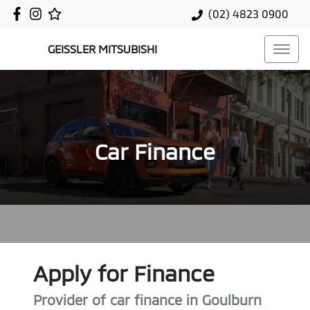
(02) 4823 0900
GEISSLER MITSUBISHI
Car Finance
Apply for Finance
Provider of car finance in Goulburn